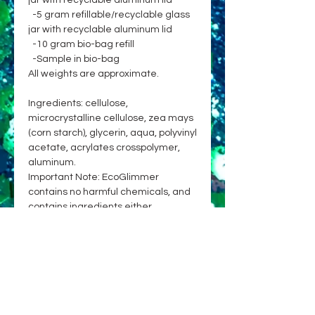
jar with recyclable aluminum lid
-5 gram refillable/recyclable glass
jar with recyclable aluminum lid
-10 gram bio-bag refill
-Sample in bio-bag
All weights are approximate.
Ingredients: cellulose,
microcrystalline cellulose, zea mays
(corn starch), glycerin, aqua, polyvinyl
acetate, acrylates crosspolymer,
aluminum.
Important Note: EcoGlimmer
contains no harmful chemicals, and
contains ingredients either
approved for cosmetic use on skin &
hair, or already broadly and safely
used in cosmetics or food. While
currently no glitter on the market is
100% biodegradable, EcoGlimmer is
committed to being an earth-
friendly choice, with primary