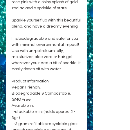
rose pink with a shiny splash of gold
zodiac and a sprinkle of stars!
Sparkle yourself up with this beautiful
blend, and have a dreamy evening!
It is biodegradable and safe for you
with minimal environmental impact!
Use with un-petroleum jelly,
moisturizer, aloe vera or hair gel
wherever you need a bit of sparkle! It
easily rinses off with water.
Product Information:
Vegan Friendly.
Biodegradable & Compostable.
GMO Free.
Available in:
-stackable mini (holds approx. 2 -
3gr.)
-3 gram refillable/recyclable glass