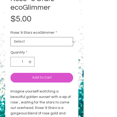
ecoGlimmer
Price
$5.00
Rose´& Starz ecoGlimmer
*
Quantity
*
Add to Cart
Imagine yourself watching a
beautiful golden sunset with a sip of
rose´, waiting for the stars to come
out overhead. Rose´& Starz is a
gorgeous blend of rose gold and