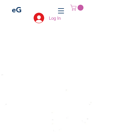
e
G
Log In