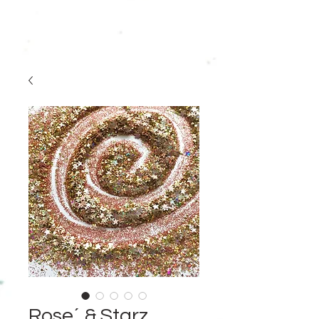
Rose´ & Starz