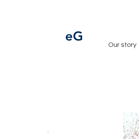
e
G
Our story