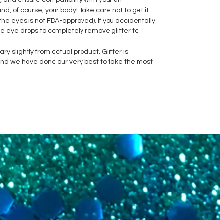
e, and ensure compatibility with your un-
nd, of course, your body! Take care not to get it
the eyes is not FDA-approved). If you accidentally
se eye drops to completely remove glitter to
y slightly from actual product. Glitter is
h and we have done our very best to take the most