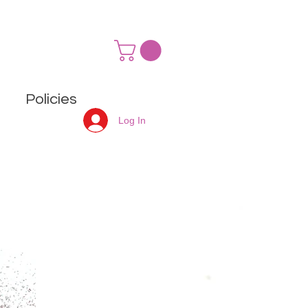
Policies
Log In