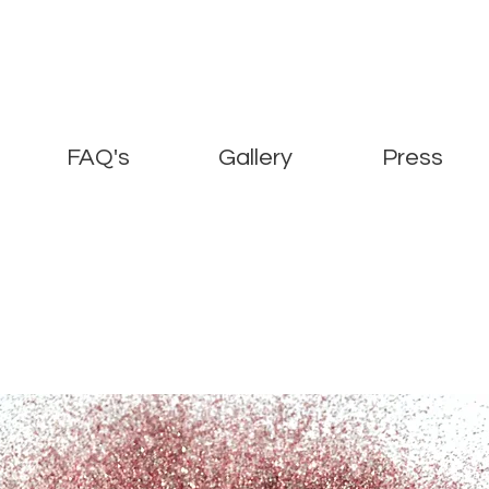
FAQ's
Gallery
Press