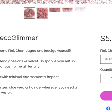
 ecoGlimmer
$5
n some Pink Champagne and indulge yourself!
Pink C
Sele
blend goes on like velvet. So sparkle yourself up
 toast to the glitterfairy!
Quanti
ou with minimal environmental impact!
rizer, aloe vera or hair gel wherever you need a
th water.