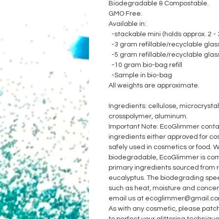
Biodegradable & Compostable.
GMO Free.
Available in:
-stackable mini (holds approx. 2 - 3
-3 gram refillable/recyclable glass
-5 gram refillable/recyclable glass
-10 gram bio-bag refill
-Sample in bio-bag
All weights are approximate.
Ingredients: cellulose, microcrystal
crosspolymer, aluminum.
Important Note: EcoGlimmer contai
ingredients either approved for cos
safely used in cosmetics or food. W
biodegradable, EcoGlimmer is comm
primary ingredients sourced from
eucalyptus. The biodegrading spe
such as heat, moisture and concent
email us at ecoglimmer@gmail.co
As with any cosmetic, please patch