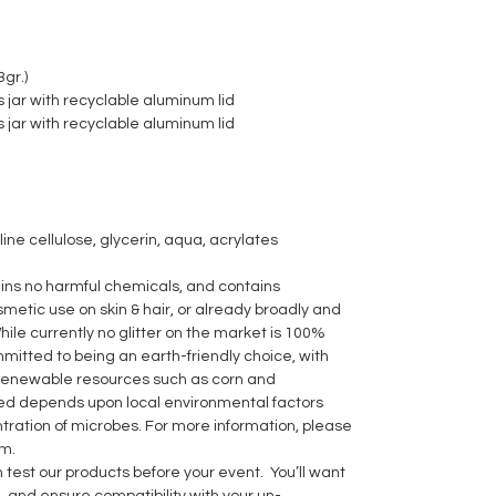
gr.)
 jar with recyclable aluminum lid
 jar with recyclable aluminum lid
line cellulose, glycerin, aqua, acrylates
ns no harmful chemicals, and contains
metic use on skin & hair, or already broadly and
hile currently no glitter on the market is 100%
itted to being an earth-friendly choice, with
 renewable resources such as corn and
ed depends upon local environmental factors
ration of microbes. For more information, please
m.
 test our products before your event. You’ll want