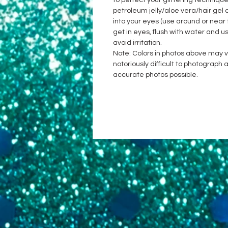
to perfect your glittering techniqu
petroleum jelly/aloe vera/hair gel a
into your eyes (use around or near 
get in eyes, flush with water and u
avoid irritation.
Note: Colors in photos above may var
notoriously difficult to photograp
accurate photos possible.