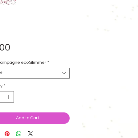
Price
.00
hampagne ecoGlimmer
*
ct
ty
*
Add to Cart