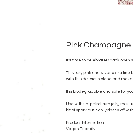
Pink Champagne
It's time to celebrate! Crack ope
This rosy pink and silver extra fine 
with this delicious blend and make a
It is biodegradable and safe for y
Use with un-petroleum jelly, moistu
bit of sparkle! It easily rinses off wi
Product Information:
Vegan Friendly.