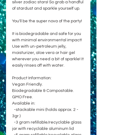
silver zodiac stars! So grab a handful
of stardust and sparkle yourself up.
You'll be the super nova of the party!
It is biodegradable and safe for you
with minimal environmental impact!
Use with un-petroleum jelly,
moisturizer, aloe vera or hair gel
wherever you need a bit of sparkle! It
easily rinses off with water.
Product Information:
Vegan Friendly.
Biodegradable & Compostable.
GMO Free.
Available in:
-stackable mini (holds approx. 2 -
3gr.)
-3 gram refillable/recyclable glass
jar with recyclable aluminum lid