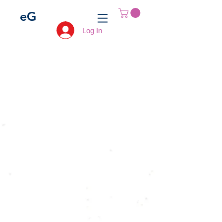
e
G
Log In