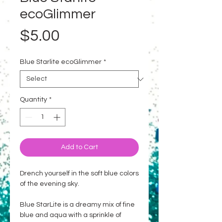
ecoGlimmer
Price
$5.00
Blue Starlite ecoGlimmer
*
Quantity
*
Add to Cart
Drench yourself in the soft blue colors
of the evening sky.
Blue StarLite is a dreamy mix of fine
blue and aqua with a sprinkle of