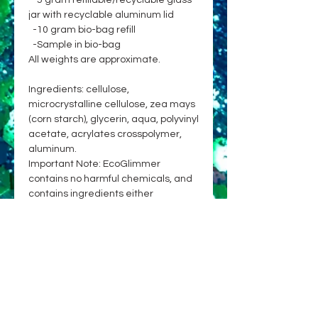
-5 gram refillable/recyclable glass
jar with recyclable aluminum lid
-10 gram bio-bag refill
-Sample in bio-bag
All weights are approximate.
Ingredients: cellulose,
microcrystalline cellulose, zea mays
(corn starch), glycerin, aqua, polyvinyl
acetate, acrylates crosspolymer,
aluminum.
Important Note: EcoGlimmer
contains no harmful chemicals, and
contains ingredients either
approved for cosmetic use on skin &
hair, or already broadly and safely
used in cosmetics or food. While
currently no glitter on the market is
100% biodegradable, EcoGlimmer is
committed to being an earth-
friendly choice, with primary
ingredients sourced from renewable