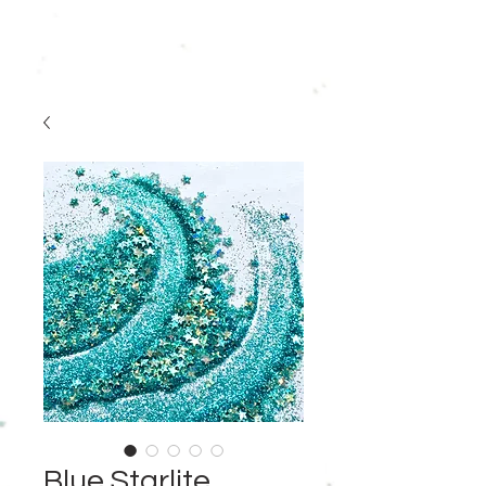
Blue Starlite